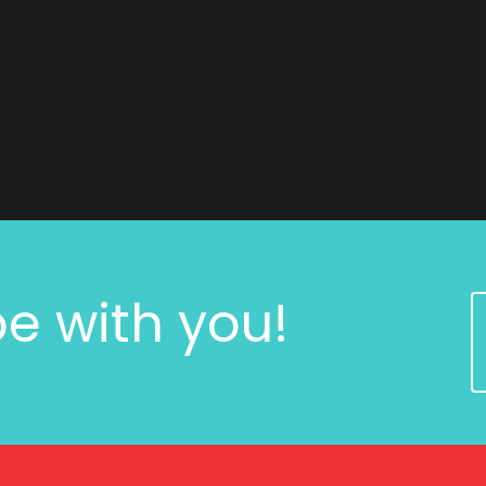
e with you!