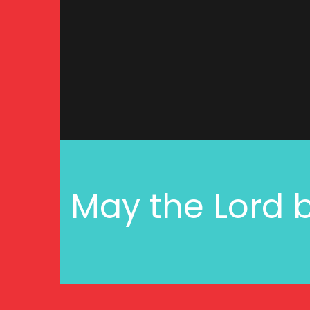
May the Lord b