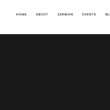
HOME
ABOUT
SERMON
EVENTS
B
CONTACTS
OUR GALLERY
PASTOR