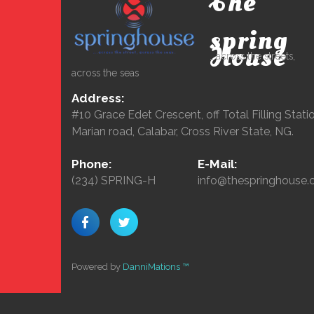
The
spring
House
...across the streets,
across the seas
Address:
#10 Grace Edet Crescent, off Total Filling Statio
Marian road, Calabar, Cross River State, NG.
Phone:
E-Mail:
(234) SPRING-H
info@thespringhouse.
Powered by
DanniMations ™