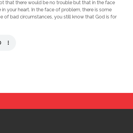
ot that there would be no trouble but that in the face
in your heart. In the face of problem, there is some
 of bad circumstances, you still know that God is for