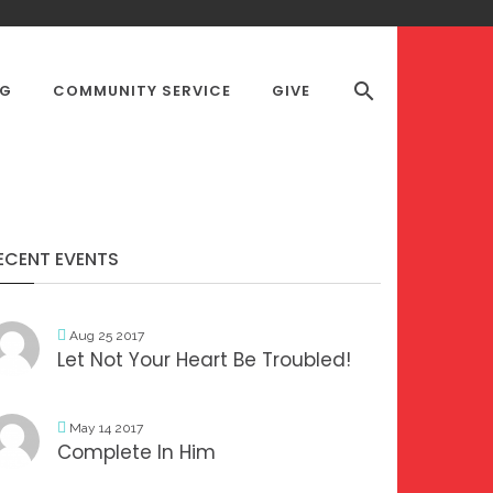
OG
COMMUNITY SERVICE
GIVE
S DESK
ECENT EVENTS
Aug 25 2017
Let Not Your Heart Be Troubled!
May 14 2017
Complete In Him