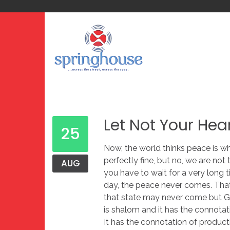
Let Not Your Hea
25
Now, the world thinks peace is wh
perfectly fine, but no, we are not
AUG
you have to wait for a very long 
day, the peace never comes. That
that state may never come but Go
is shalom and it has the connotat
It has the connotation of product