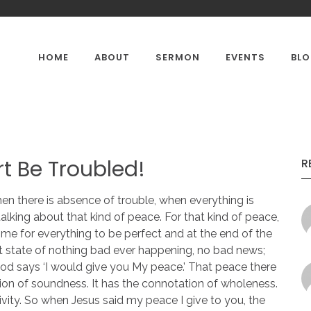
HOME
ABOUT
SERMON
EVENTS
BL
CONTACTS
OUR GALLERY
PASTOR'
rt Be Troubled!
R
en there is absence of trouble, when everything is
 talking about that kind of peace. For that kind of peace,
time for everything to be perfect and at the end of the
 state of nothing bad ever happening, no bad news;
d says ‘I would give you My peace.’ That peace there
ion of soundness. It has the connotation of wholeness.
ivity. So when Jesus said my peace I give to you, the