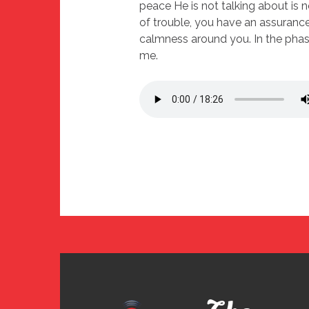
peace He is not talking about is n
of trouble, you have an assurance 
calmness around you. In the phase
me.