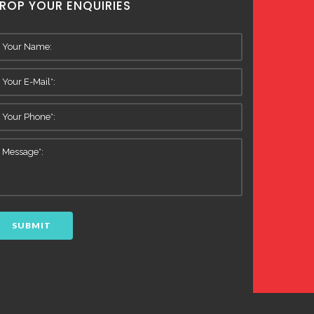
ROP YOUR ENQUIRIES
SUBMIT