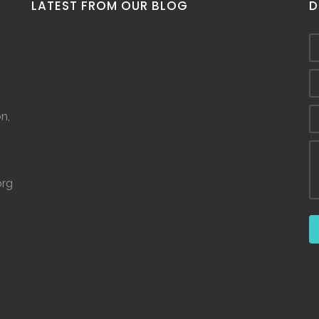
LATEST FROM OUR BLOG
D
n,
org
©
2026.
The Spring House. ALL RIGHTS RESERVED