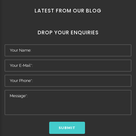
LATEST FROM OUR BLOG
DROP YOUR ENQUIRIES
SUBMIT