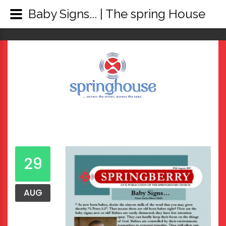
Baby Signs... | The spring House
29
AUG