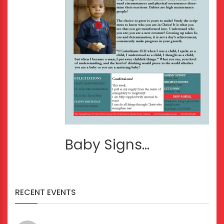
Baby Signs...
RECENT EVENTS