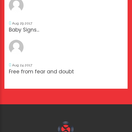
Aug 29 2017
Baby Signs...
Aug 24 2017
Free from fear and doubt