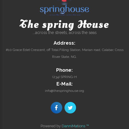
The spring House
...across the streets, across the seas
Address:
#10 Grace Edet Crescent, off Total Filling Station, Marian road, Calabar, Cross
River State, NG.
Phone:
(234) SPRING-H
E-Mail:
info@thespringhouse.org
Powered by
DanniMations ™