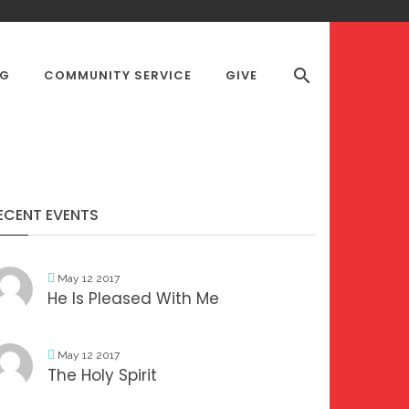
OG
COMMUNITY SERVICE
GIVE
S DESK
ECENT EVENTS
May 12 2017
He Is Pleased With Me
May 12 2017
The Holy Spirit