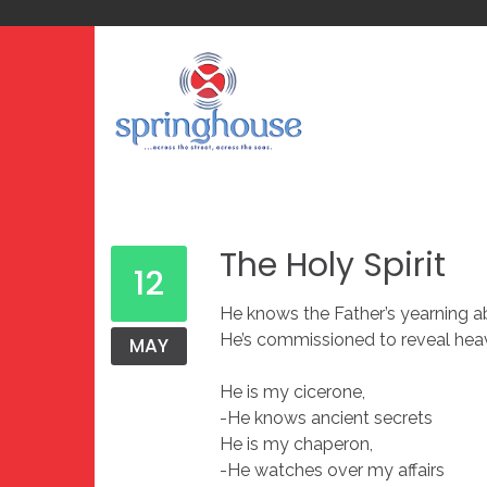
The Holy Spirit
12
He knows the Father’s yearning 
He’s commissioned to reveal heav
MAY
He is my cicerone,
-He knows ancient secrets
He is my chaperon,
-He watches over my affairs