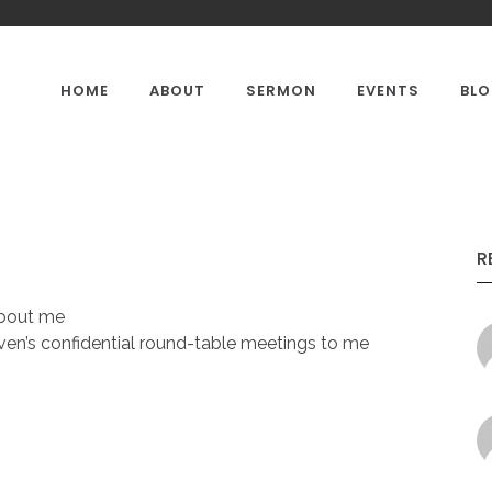
HOME
ABOUT
SERMON
EVENTS
BL
CONTACTS
OUR GALLERY
PASTOR'
R
about me
en’s confidential round-table meetings to me