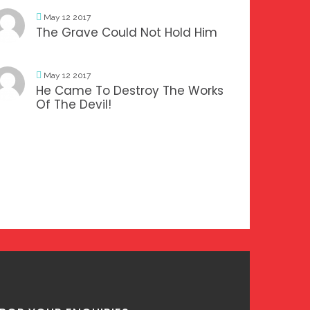
May 12 2017
The Grave Could Not Hold Him
May 12 2017
He Came To Destroy The Works
Of The Devil!