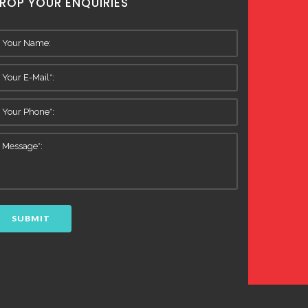
ROP YOUR ENQUIRIES
SUBMIT