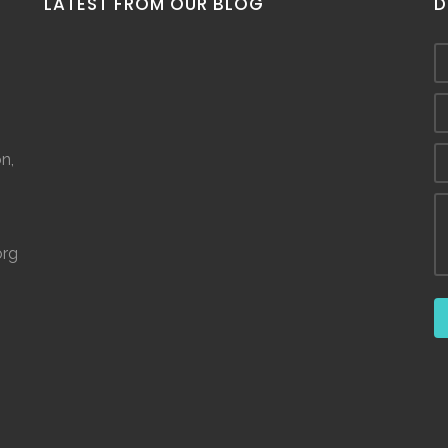
LATEST FROM OUR BLOG
D
n,
org
©
2026.
The Spring House. ALL RIGHTS RESERVED