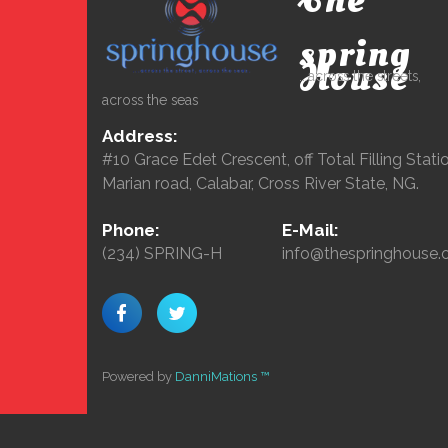
The
spring
House
...across the streets,
across the seas
Address:
#10 Grace Edet Crescent, off Total Filling Statio
Marian road, Calabar, Cross River State, NG.
Phone:
E-Mail:
(234) SPRING-H
info@thespringhouse.
Powered by
DanniMations ™