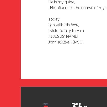
He is my guide,
-He influences the course of my l
Today
I go with His flow,
I yield totally to Him
IN JESUS’ NAME!
John 16:12-15 (MSG)