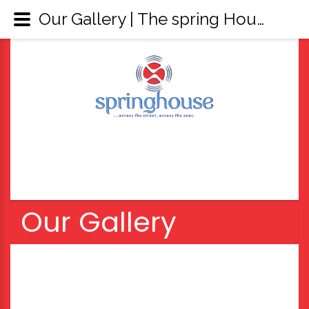
Our Gallery | The spring House
Our Gallery