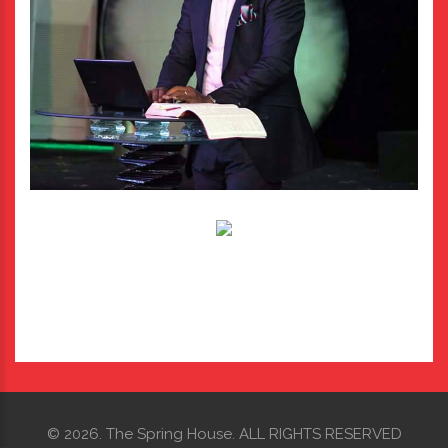
©
2026.
The Spring House. ALL RIGHTS RESERVED