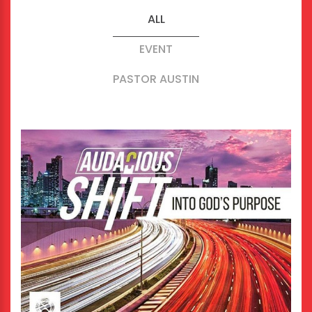
ALL
EVENT
PASTOR AUSTIN