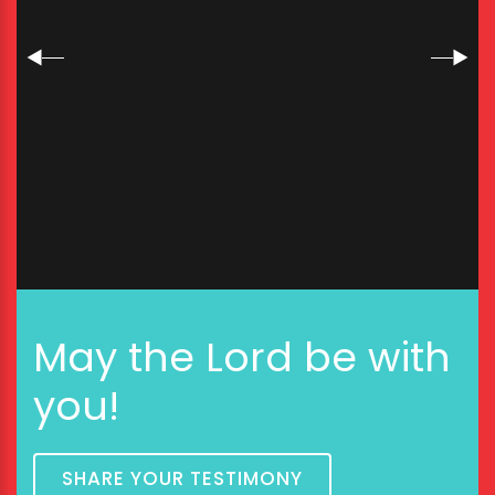
May the Lord be with
you!
SHARE YOUR TESTIMONY