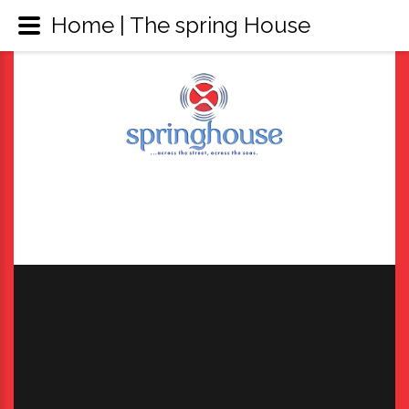
Home | The spring House